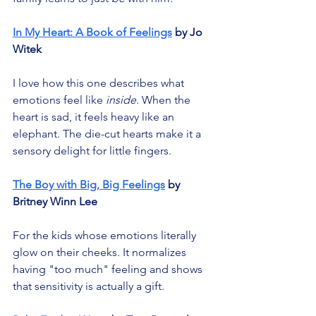
In My Heart: A Book of Feelings
 by Jo 
Witek
I love how this one describes what 
emotions feel like 
inside
. When the 
heart is sad, it feels heavy like an 
elephant. The die-cut hearts make it a 
sensory delight for little fingers.
The Boy with Big, Big Feelings
 by 
Britney Winn Lee
For the kids whose emotions literally 
glow on their cheeks. It normalizes 
having "too much" feeling and shows 
that sensitivity is actually a gift.