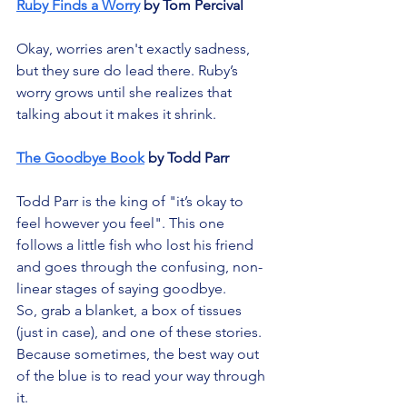
Ruby Finds a Worry
 by Tom Percival
Okay, worries aren't exactly sadness, 
but they sure do lead there. Ruby’s 
worry grows until she realizes that 
talking about it makes it shrink.
The Goodbye Book
 by Todd Parr
Todd Parr is the king of "it’s okay to 
feel however you feel". This one 
follows a little fish who lost his friend 
and goes through the confusing, non-
linear stages of saying goodbye.
So, grab a blanket, a box of tissues 
(just in case), and one of these stories. 
Because sometimes, the best way out 
of the blue is to read your way through 
it.