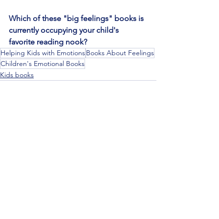
Which of these "big feelings" books is 
currently occupying your child's 
favorite reading nook?
Helping Kids with Emotions
Books About Feelings
Children's Emotional Books
Kids books
See All
Recent Posts