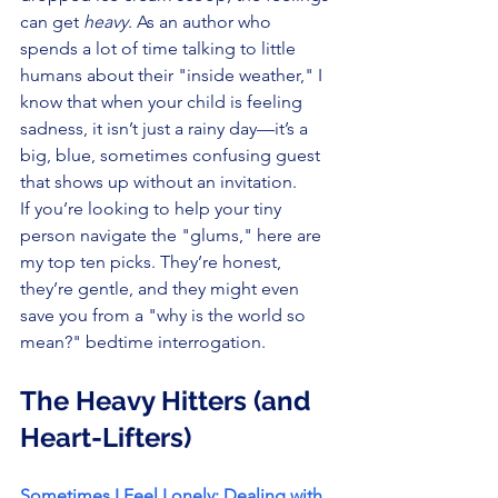
can get 
heavy
. As an author who 
spends a lot of time talking to little 
humans about their "inside weather," I 
know that when your child is feeling 
sadness, it isn’t just a rainy day—it’s a 
big, blue, sometimes confusing guest 
that shows up without an invitation.
If you’re looking to help your tiny 
person navigate the "glums," here are 
my top ten picks. They’re honest, 
they’re gentle, and they might even 
save you from a "why is the world so 
mean?" bedtime interrogation.
The Heavy Hitters (and 
Heart-Lifters)
Sometimes I Feel Lonely: Dealing with 