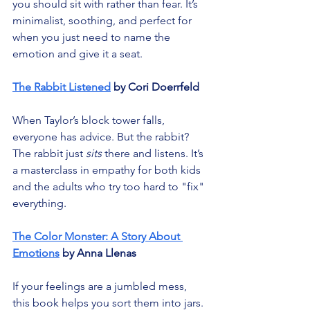
you should sit with rather than fear. It’s 
minimalist, soothing, and perfect for 
when you just need to name the 
emotion and give it a seat.
The Rabbit Listened
 by Cori Doerrfeld
When Taylor’s block tower falls, 
everyone has advice. But the rabbit? 
The rabbit just 
sits
 there and listens. It’s 
a masterclass in empathy for both kids 
and the adults who try too hard to "fix" 
everything.
The Color Monster: A Story About 
Emotions
 by Anna Llenas
If your feelings are a jumbled mess, 
this book helps you sort them into jars. 