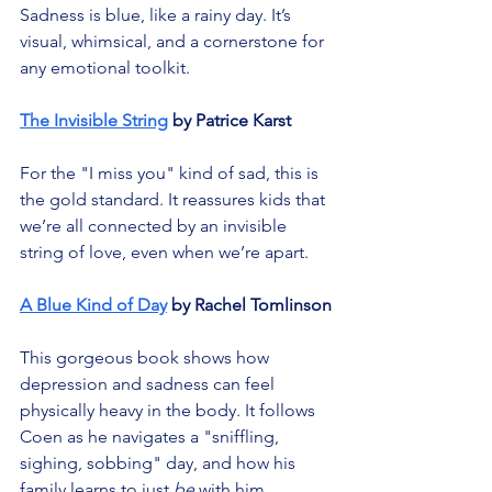
Sadness is blue, like a rainy day. It’s 
visual, whimsical, and a cornerstone for 
any emotional toolkit.
The Invisible String
 by Patrice Karst
For the "I miss you" kind of sad, this is 
the gold standard. It reassures kids that 
we’re all connected by an invisible 
string of love, even when we’re apart.
A Blue Kind of Day
 by Rachel Tomlinson
This gorgeous book shows how 
depression and sadness can feel 
physically heavy in the body. It follows 
Coen as he navigates a "sniffling, 
sighing, sobbing" day, and how his 
family learns to just 
be
 with him.