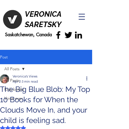
VERONICA
SARETSKY
Saskatchewan, Canada
Post
All Posts
Veronica’s Views
All Posts
Apr 2
3 min read
The Big Blue Blob: My Top
Kids books
10 Books for When the
Voice over
Clouds Move In, and your
child is feeling sad.
Rated NaN out of 5 stars.