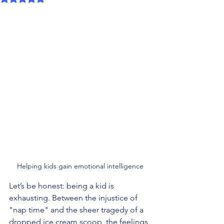
Helping kids gain emotional intelligence
Let’s be honest: being a kid is 
exhausting. Between the injustice of 
"nap time" and the sheer tragedy of a 
dropped ice cream scoop, the feelings 