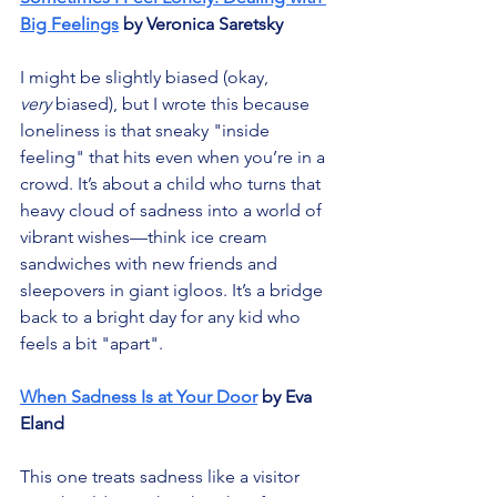
Big Feelings
 by Veronica Saretsky
I might be slightly biased (okay, 
very
 biased), but I wrote this because 
loneliness is that sneaky "inside 
feeling" that hits even when you’re in a 
crowd. It’s about a child who turns that 
heavy cloud of sadness into a world of 
vibrant wishes—think ice cream 
sandwiches with new friends and 
sleepovers in giant igloos. It’s a bridge 
back to a bright day for any kid who 
feels a bit "apart".
When Sadness Is at Your Door
 by Eva 
Eland
This one treats sadness like a visitor 