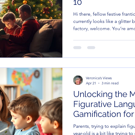
10
Hi there, fellow festive frant
currently looks like a glitter
factory, welcome. You’re am
Veronica’s Views
Apr 21
3 min read
Unlocking the M
Figurative Lang
Gamification for
Parents, trying to explain fi
year-old is a bit like trying 