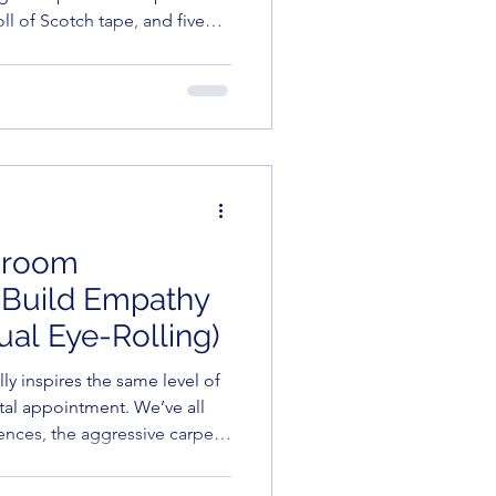
oll of Scotch tape, and five
d in ink and questioning your
sroom
o Build Empathy
ual Eye-Rolling)
ly inspires the same level of
tal appointment. We’ve all
nces, the aggressive carpet-
o decides that "Tell us a fun
rfect time to reveal they can