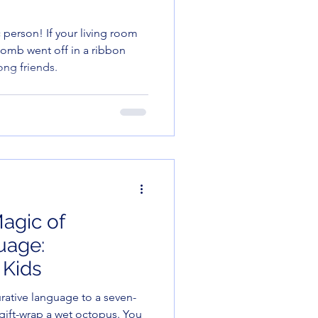
ic person! If your living room
 bomb went off in a ribbon
ong friends.
agic of
uage:
 Kids
gurative language to a seven-
to gift-wrap a wet octopus. You