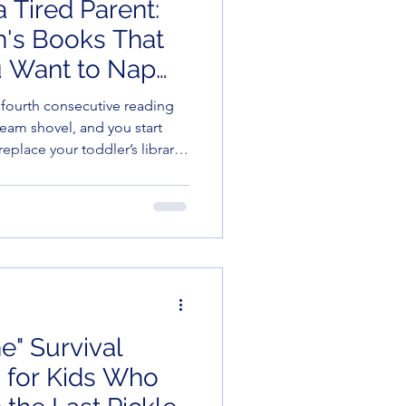
 Tired Parent:
en's Books That
 Want to Nap
)
e fourth consecutive reading
team shovel, and you start
replace your toddler’s library
menus. But before you
 Fatigue," let me introduce
e self-published and small-
erful, and—most importantly
 doing the reading. Here
at earn
e" Survival
 for Kids Who