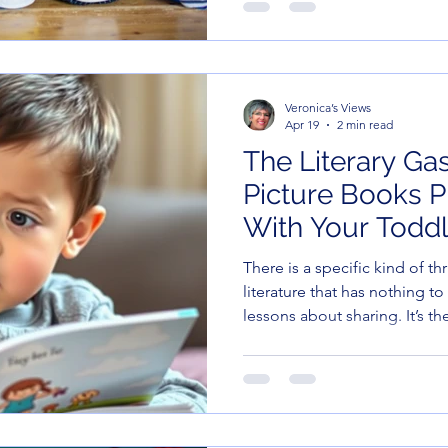
burp the national anthem. But here’s the thing—as
educators and caregivers, we 
division or how to avoid eat
are teaching *Social Emotion
Veronica’s Views
Apr 19
2 min read
The Literary Ga
Picture Books 
With Your Toddl
There is a specific kind of thr
literature that has nothing to
lessons about sharing. It’s th
You know the one: the text is 
illustrations are back there 
background.