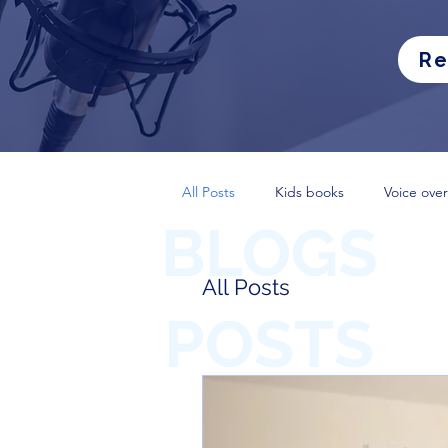
Re
All Posts
Kids books
Voice over
BLOGS
All Posts
POSTS