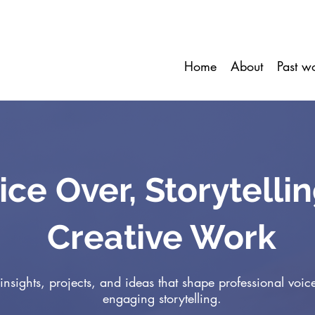
Home
About
Past w
ice Over, Storytelli
Creative Work
insights, projects, and ideas that shape professional voic
engaging storytelling.