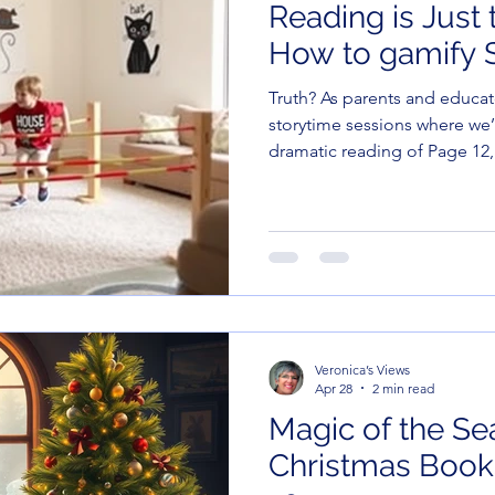
Reading is Just 
How to gamify S
Truth? As parents and educators, we’ve all had those
storytime sessions where we’
dramatic reading of Page 12,
is currently preoccupied wi
they can fit into their own be
Veronica’s Views
Apr 28
2 min read
Magic of the Se
Christmas Books