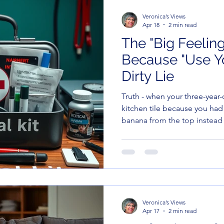
Veronica’s Views
Apr 18
2 min read
The "Big Feelings
Because "Use Yo
Dirty Lie
Truth - when your three-year
kitchen tile because you had 
banana from the top instead
words” is the most useless s
language. At that moment, th
"incoherent screeching," and 
had, mine are too.
Veronica’s Views
Apr 17
2 min read