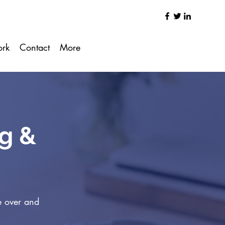
ork
Contact
More
ng &
e over and