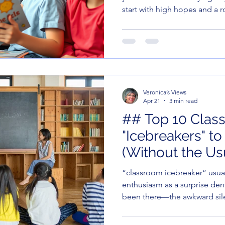
start with high hopes and a r
minutes later, you’re covere
life choices.
Veronica’s Views
Apr 21
3 min read
## Top 10 Clas
"Icebreakers" t
(Without the Us
“classroom icebreaker” usual
enthusiasm as a surprise den
been there—the awkward sile
fiddling, and that one kid wh
fact about yourself" is the pe