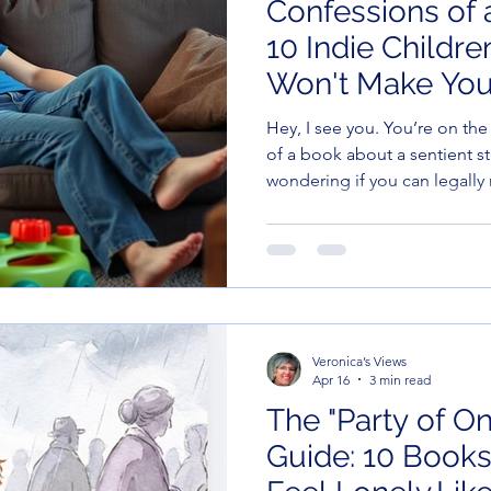
Confessions of a
10 Indie Childr
Won't Make You
(Unlike the Kids
Hey, I see you. You’re on th
of a book about a sentient s
wondering if you can legally 
with a stack of old takeout 
surrender to the "Berenstain
you to the indie scene. Thes
press gems are weird, wond
—actually funny for the person
are 10 indie-flavored titles th
Veronica’s Views
Apr 16
3 min read
The "Party of On
Guide: 10 Books