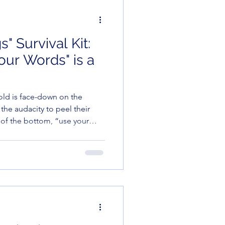
" Survival Kit:
ur Words" is a
-old is face-down on the
the audacity to peel their
 of the bottom, “use your
entence in the English
eir only words are
frankly, after the week I’ve