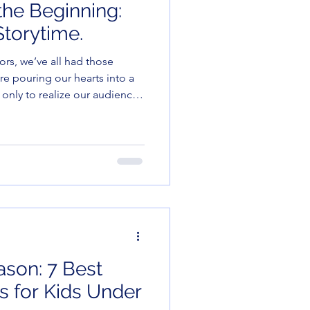
the Beginning:
torytime.
re pouring our hearts into a
 only to realize our audience
th seeing how many Cheerios
lly buttons.
ason: 7 Best
 for Kids Under