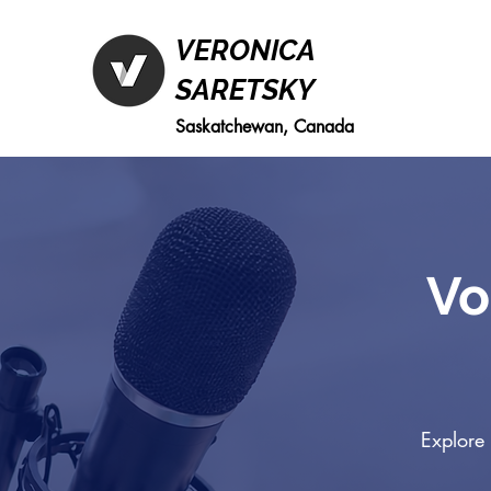
VERONICA
SARETSKY
Saskatchewan, Canada
Vo
Explore 