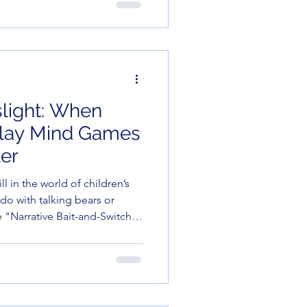
aren’t just teaching long
ing the scented markers. We
al
slight: When
Play Mind Games
er
ill in the world of children’s
 do with talking bears or
e "Narrative Bait-and-Switch."
playing it straight, while the
committing a felony in the