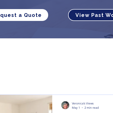
quest a Quote
View Past W
Veronica’s Views
May 1
2 min read