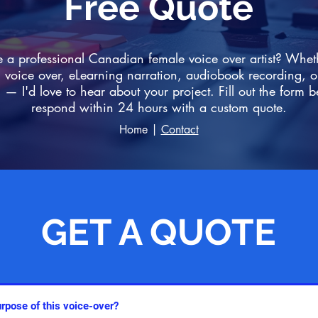
Free Quote
e a professional Canadian female voice over artist? Whe
voice over, eLearning narration, audiobook recording, o
 — I'd love to hear about your project. Fill out the form b
respond within 24 hours with a custom quote.
Home
|
Contact
GET A QUOTE
GET A QUOTE
GET A QUOTE
GET A QUOTE