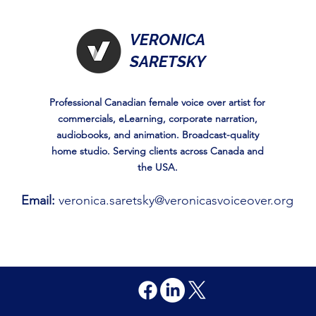
VERONICA
SARETSKY
Professional Canadian female voice over artist for
commercials, eLearning, corporate narration,
audiobooks, and animation. Broadcast-quality
home studio. Serving clients across Canada and
the USA.
Email:
veronica.saretsky@veronicasvoiceover.org