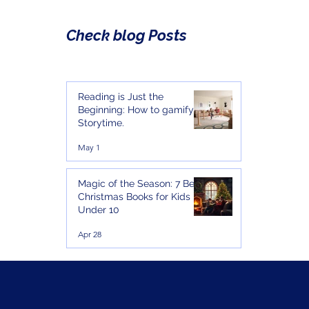
Check blog Posts
Reading is Just the
Beginning: How to gamify
Storytime.
May 1
Magic of the Season: 7 Best
Christmas Books for Kids
Under 10
Apr 28