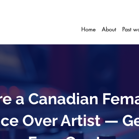
Home
About
Past w
re a Canadian Fem
ce Over Artist — G