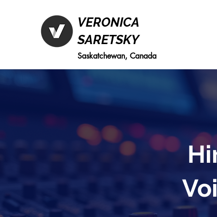
VERONICA
SARETSKY
Saskatchewan, Canada
Hi
Voi