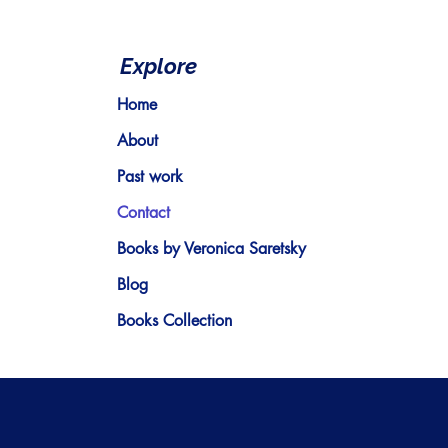
Explore
Home
About
Past work
Contact
Books by Veronica Saretsky
Blog
Books Collection