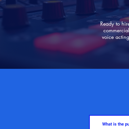
Ready to hir
commercial 
voice acting