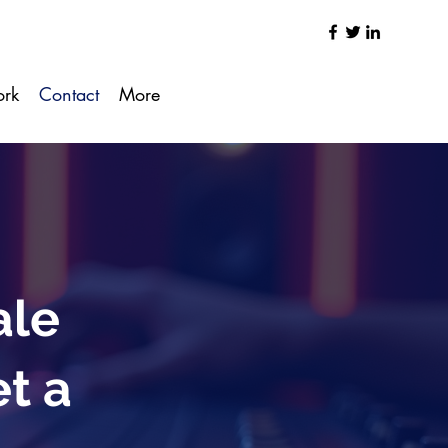
ork
Contact
More
ale
et a