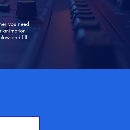
ther you need
r animation
elow and I'll