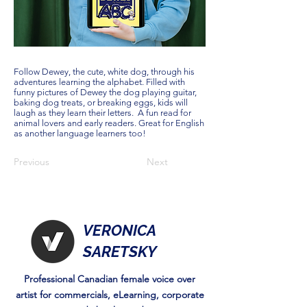
Follow Dewey, the cute, white dog, through his
adventures learning the alphabet. Filled with
funny pictures of Dewey the dog playing guitar,
baking dog treats, or breaking eggs, kids will
laugh as they learn their letters. A fun read for
animal lovers and early readers. Great for English
as another language learners too!
Previous
Next
VERONICA
SARETSKY
Professional Canadian female voice over
artist for commercials, eLearning, corporate