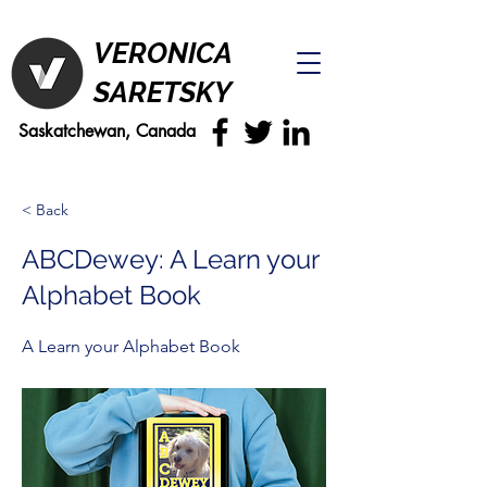
VERONICA
SARETSKY
Saskatchewan, Canada
< Back
ABCDewey: A Learn your
Alphabet Book
A Learn your Alphabet Book