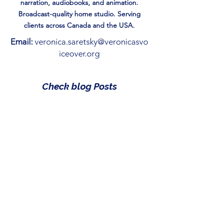
narration, audiobooks, and animation.
Broadcast-quality home studio. Serving
clients across Canada and the USA.
Email:
veronica.saretsky@veronicasvo
iceover.org
Check blog Posts
Reading is Just the Beginning:
How to gamify Storytime.
May 1
Magic of the Season: 7 Best
Christmas Books for Kids
Under 10
Apr 28