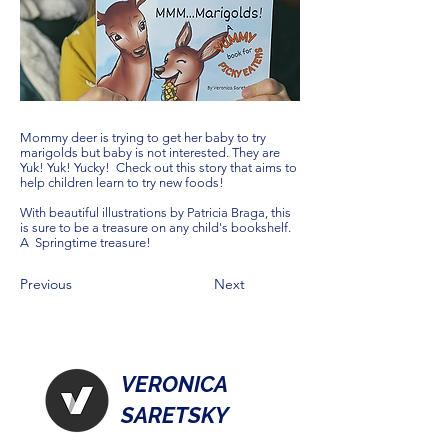
Mommy deer is trying to get her baby to try
marigolds but baby is not interested. They are
Yuk! Yuk! Yucky! Check out this story that aims to
help children learn to try new foods!
With beautiful illustrations by Patricia Braga, this
is sure to be a treasure on any child's bookshelf.
A Springtime treasure!
Previous
Next
VERONICA
SARETSKY