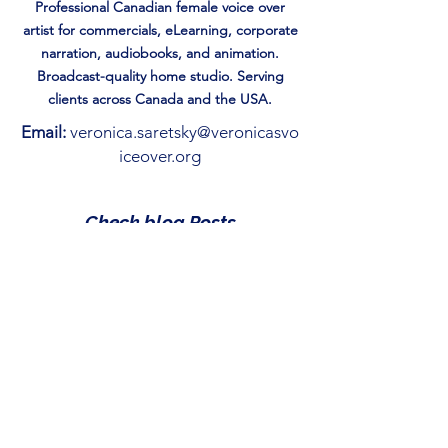
Professional Canadian female voice over
artist for commercials, eLearning, corporate
narration, audiobooks, and animation.
Broadcast-quality home studio. Serving
clients across Canada and the USA.
Email:
veronica.saretsky@veronicasvo
iceover.org
Check blog Posts
Reading is Just the Beginning:
How to gamify Storytime.
May 1
Magic of the Season: 7 Best
Christmas Books for Kids
Under 10