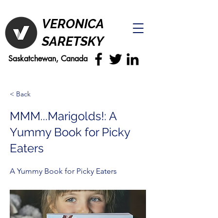
VERONICA
SARETSKY
Saskatchewan, Canada
< Back
MMM...Marigolds!: A
Yummy Book for Picky
Eaters
A Yummy Book for Picky Eaters