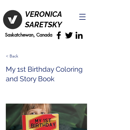
VERONICA
SARETSKY
Saskatchewan, Canada
< Back
My 1st Birthday Coloring
and Story Book