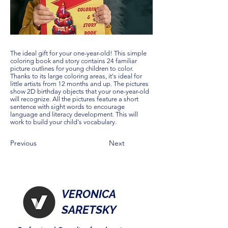
The ideal gift for your one-year-old! This simple
coloring book and story contains 24 familiar
picture outlines for young children to color.
Thanks to its large coloring areas, it's ideal for
little artists from 12 months and up. The pictures
show 2D birthday objects that your one-year-old
will recognize. All the pictures feature a short
sentence with sight words to encourage
language and literacy development. This will
work to build your child's vocabulary.
Previous
Next
VERONICA
SARETSKY