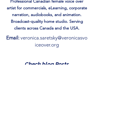
Professional Canadian female voice over
artist for commercials, eLearning, corporate
narration, audiobooks, and animation.
Broadcast-quality home studio. Serving
clients across Canada and the USA.
Email:
veronica.saretsky@veronicasvo
iceover.org
Check blog Posts
Reading is Just the Beginning:
How to gamify Storytime.
May 1
Magic of the Season: 7 Best
Christmas Books for Kids
Under 10