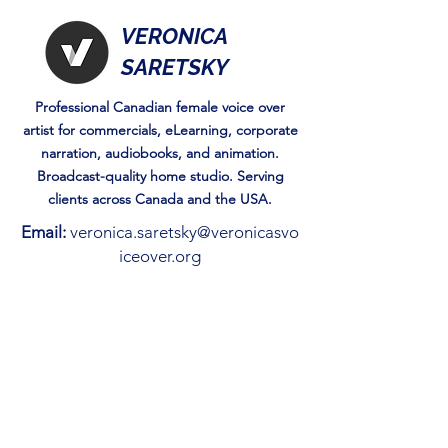
VERONICA
SARETSKY
Professional Canadian female voice over
artist for commercials, eLearning, corporate
narration, audiobooks, and animation.
Broadcast-quality home studio. Serving
clients across Canada and the USA.
Email:
veronica.saretsky@veronicasvo
iceover.org
Check blog Posts
Reading is Just the Beginning:
How to gamify Storytime.
May 1