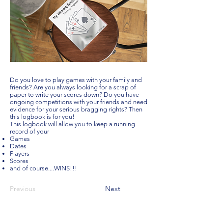
Do you love to play games with your family and
friends? Are you always looking for a scrap of
paper to write your scores down? Do you have
ongoing competitions with your friends and need
evidence for your serious bragging rights? Then
this logbook is for you!
This logbook will allow you to keep a running
record of your
Games
Dates
Players
Scores
and of course....WINS!!!
Previous
Next