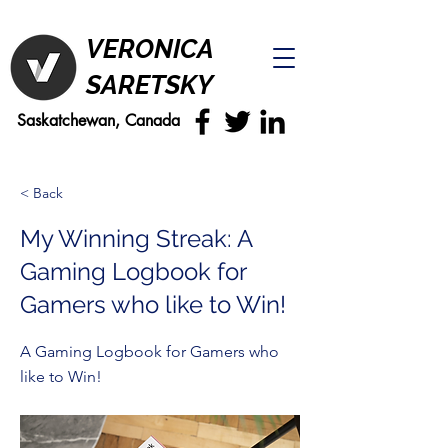
VERONICA
SARETSKY
Saskatchewan, Canada
< Back
My Winning Streak: A
Gaming Logbook for
Gamers who like to Win!
A Gaming Logbook for Gamers who
like to Win!