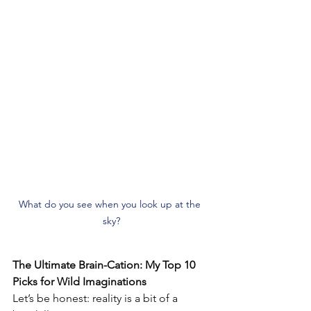
What do you see when you look up at the 
sky?
The Ultimate Brain-Cation: My Top 10 
Picks for Wild Imaginations
Let’s be honest: reality is a bit of a 