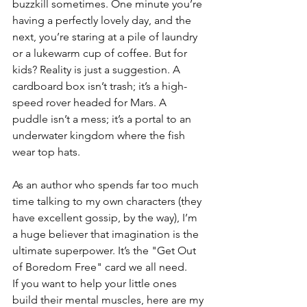
buzzkill sometimes. One minute you’re 
having a perfectly lovely day, and the 
next, you’re staring at a pile of laundry 
or a lukewarm cup of coffee. But for 
kids? Reality is just a suggestion. A 
cardboard box isn’t trash; it’s a high-
speed rover headed for Mars. A 
puddle isn’t a mess; it’s a portal to an 
underwater kingdom where the fish 
wear top hats.
As an author who spends far too much 
time talking to my own characters (they 
have excellent gossip, by the way), I’m 
a huge believer that imagination is the 
ultimate superpower. It’s the "Get Out 
of Boredom Free" card we all need.
If you want to help your little ones 
build their mental muscles, here are my 