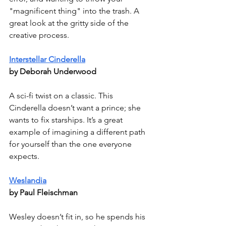
"magnificent thing" into the trash. A 
great look at the gritty side of the 
creative process.
Interstellar Cinderella
by Deborah Underwood
A sci-fi twist on a classic. This 
Cinderella doesn’t want a prince; she 
wants to fix starships. It’s a great 
example of imagining a different path 
for yourself than the one everyone 
expects.
Weslandia
by Paul Fleischman
Wesley doesn’t fit in, so he spends his 