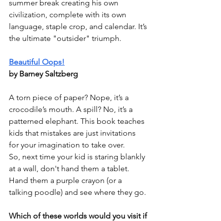
summer break creating his own 
civilization, complete with its own 
language, staple crop, and calendar. It’s 
the ultimate "outsider" triumph.
Beautiful Oops!
by Barney Saltzberg
A torn piece of paper? Nope, it’s a 
crocodile’s mouth. A spill? No, it’s a 
patterned elephant. This book teaches 
kids that mistakes are just invitations 
for your imagination to take over.
So, next time your kid is staring blankly 
at a wall, don't hand them a tablet. 
Hand them a purple crayon (or a 
talking poodle) and see where they go.
Which of these worlds would you visit if 