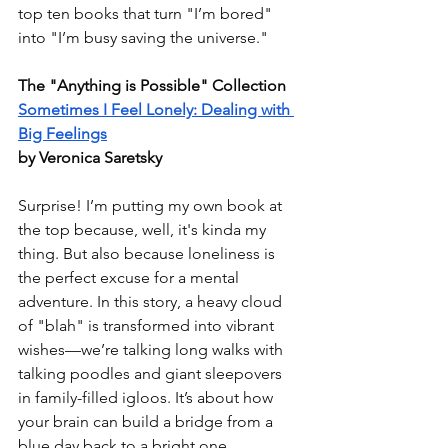
top ten books that turn "I’m bored" 
into "I’m busy saving the universe."
The "Anything is Possible" Collection
Sometimes I Feel Lonely: Dealing with 
Big Feelings
by Veronica Saretsky
Surprise! I’m putting my own book at 
the top because, well, it's kinda my 
thing. But also because loneliness is 
the perfect excuse for a mental 
adventure. In this story, a heavy cloud 
of "blah" is transformed into vibrant 
wishes—we’re talking long walks with 
talking poodles and giant sleepovers 
in family-filled igloos. It’s about how 
your brain can build a bridge from a 
blue day back to a bright one.