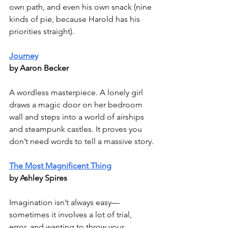
own path, and even his own snack (nine 
kinds of pie, because Harold has his 
priorities straight).
Journey
by Aaron Becker
A wordless masterpiece. A lonely girl 
draws a magic door on her bedroom 
wall and steps into a world of airships 
and steampunk castles. It proves you 
don’t need words to tell a massive story.
The Most Magnificent Thing
by Ashley Spires
Imagination isn’t always easy—
sometimes it involves a lot of trial, 
error, and wanting to throw your 