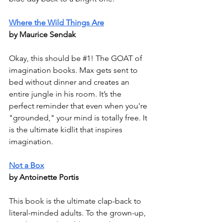
Where the Wild Things Are
by Maurice Sendak
Okay, this should be 
#1
! The GOAT of 
imagination books. Max gets sent to 
bed without dinner and creates an 
entire jungle in his room. It’s the 
perfect reminder that even when you're 
"grounded," your mind is totally free. It 
is the ultimate kidlit that inspires 
imagination.
Not a Box
by Antoinette Portis
This book is the ultimate clap-back to 
literal-minded adults. To the grown-up, 