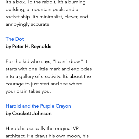
it’s a box. To the rabbit, it’s a burning 
building, a mountain peak, and a 
rocket ship. It’s minimalist, clever, and 
annoyingly accurate.
The Dot
by Peter H. Reynolds
For the kid who says, "I can’t draw." It 
starts with one little mark and explodes 
into a gallery of creativity. It’s about the 
courage to just start and see where 
your brain takes you.
Harold and the Purple Crayon
by Crockett Johnson
Harold is basically the original VR 
architect. He draws his own moon, his 