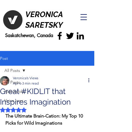
VERONICA
SARETSKY
Saskatchewan, Canada
Post
All Posts
Veronica’s Views
All Posts
Apr 6
3 min read
Great #KIDLIT that
Kids books
Inspires Imagination
Voice over
Rated NaN out of 5 stars.
The Ultimate Brain-Cation: My Top 10 
Picks for Wild Imaginations