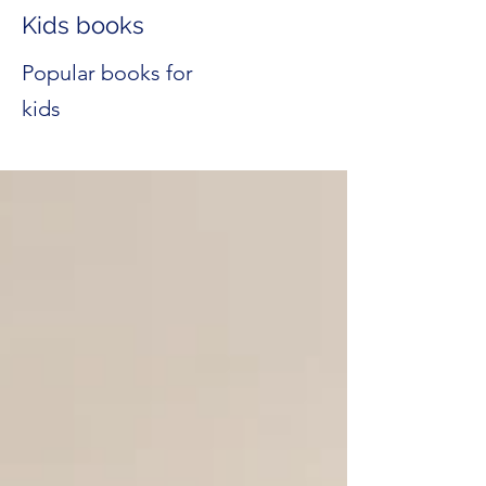
Kids books
Popular books for
kids