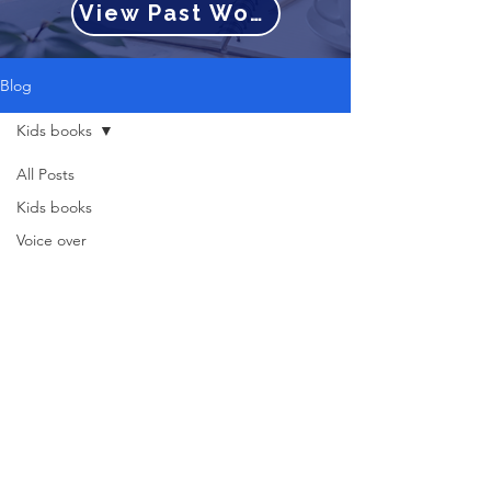
View Past Work
Blog
Kids books
All Posts
Kids books
Voice over