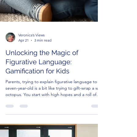
Veronica’s Views
Apr 21
3 min read
Unlocking the Magic of
Figurative Language:
Gamification for Kids
Parents, trying to explain figurative language to a
seven-year-old is a bit like trying to gift-wrap a wet
octopus. You start with high hopes and a roll of