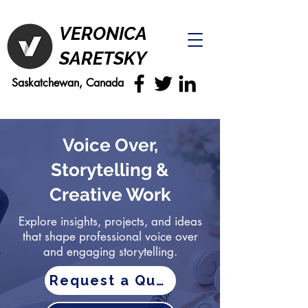
VERONICA
SARETSKY
Saskatchewan, Canada
Voice Over,
Storytelling &
Creative Work
Explore insights, projects, and ideas
that shape professional voice over
and engaging storytelling.
Request a Quote