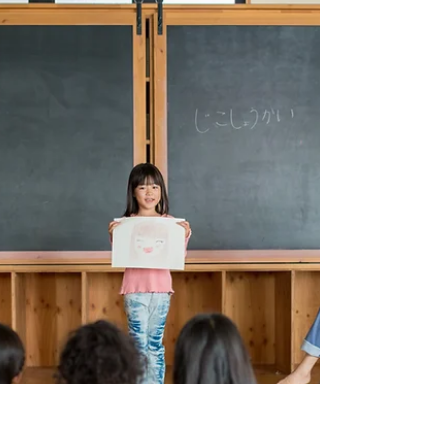
Scotch tape, and five minutes later, you’re covered
in ink and questioning your life choices.