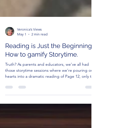
Veronica’s Views
May 1
2 min read
Reading is Just the Beginning:
How to gamify Storytime.
Truth? As parents and educators, we’ve all had
those storytime sessions where we’re pouring our
hearts into a dramatic reading of Page 12, only to
realize our audience is currently preoccupied with
seeing how many Cheerios they can fit into their
own belly buttons.