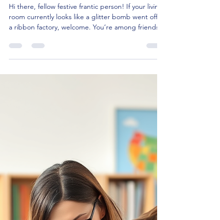
Magic of the Season: 7 Best
Christmas Books for Kids
Under 10
Hi there, fellow festive frantic person! If your living
room currently looks like a glitter bomb went off in
a ribbon factory, welcome. You’re among friends.