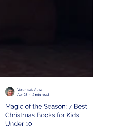
Veronica’s Views
Apr 28
2 min read