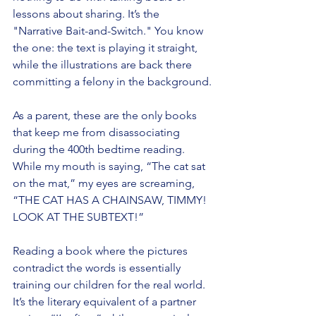
lessons about sharing. It’s the 
"Narrative Bait-and-Switch." You know 
the one: the text is playing it straight, 
while the illustrations are back there 
committing a felony in the background.
As a parent, these are the only books 
that keep me from disassociating 
during the 400th bedtime reading. 
While my mouth is saying, “The cat sat 
on the mat,” my eyes are screaming, 
“THE CAT HAS A CHAINSAW, TIMMY! 
LOOK AT THE SUBTEXT!”
Reading a book where the pictures 
contradict the words is essentially 
training our children for the real world. 
It’s the literary equivalent of a partner 