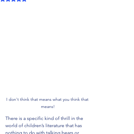
I don't think that means what you think that 
means!
There is a specific kind of thrill in the 
world of children’s literature that has 
nothing to do with talking bears or 