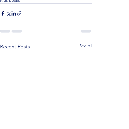
Kids books
See All
Recent Posts