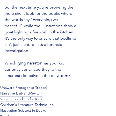
So, the next time you’re browsing the 
indie shelf, look for the books where 
the words say "Everything was 
peaceful" while the illustrations show a 
goat lighting a firework in the kitchen. 
It’s the only way to ensure that bedtime 
isn’t just a chore—it’s a forensic 
investigation.
Which 
lying narrator
 has your kid 
currently convinced they’re the 
smartest detective in the playroom?
Unaware Protagonist Tropes
Narrative Bait-and-Switch
Visual Storytelling for Kids
Children's Literature Techniques
Illustration Subtext in Books