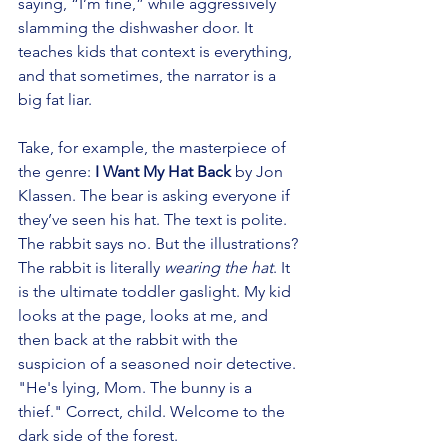
saying, “I’m fine,” while aggressively 
slamming the dishwasher door. It 
teaches kids that context is everything, 
and that sometimes, the narrator is a 
big fat liar.
Take, for example, the masterpiece of 
the genre: 
I Want My Hat Back
 by Jon 
Klassen. The bear is asking everyone if 
they’ve seen his hat. The text is polite. 
The rabbit says no. But the illustrations? 
The rabbit is literally 
wearing the hat
. It 
is the ultimate toddler gaslight. My kid 
looks at the page, looks at me, and 
then back at the rabbit with the 
suspicion of a seasoned noir detective. 
"He's lying, Mom. The bunny is a 
thief." Correct, child. Welcome to the 
dark side of the forest.