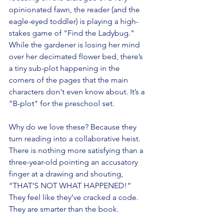
opinionated fawn, the reader (and the 
eagle-eyed toddler) is playing a high-
stakes game of "Find the Ladybug." 
While the gardener is losing her mind 
over her decimated flower bed, there’s 
a tiny sub-plot happening in the 
corners of the pages that the main 
characters don't even know about. It’s a 
"B-plot" for the preschool set.
Why do we love these? Because they 
turn reading into a collaborative heist. 
There is nothing more satisfying than a 
three-year-old pointing an accusatory 
finger at a drawing and shouting, 
“THAT’S NOT WHAT HAPPENED!” 
They feel like they’ve cracked a code. 
They are smarter than the book.