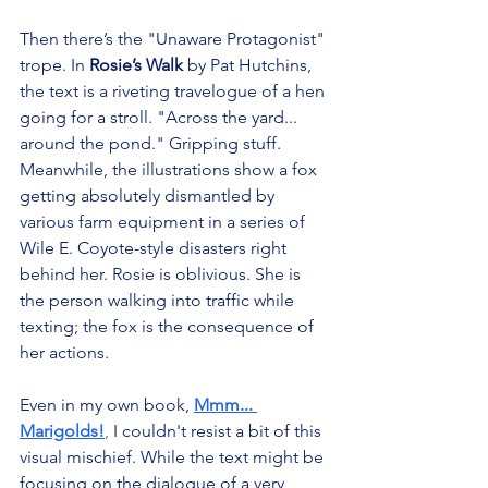
Then there’s the "Unaware Protagonist" 
trope. In 
Rosie’s Walk
 by Pat Hutchins, 
the text is a riveting travelogue of a hen 
going for a stroll. "Across the yard... 
around the pond." Gripping stuff. 
Meanwhile, the illustrations show a fox 
getting absolutely dismantled by 
various farm equipment in a series of 
Wile E. Coyote-style disasters right 
behind her. Rosie is oblivious. She is 
the person walking into traffic while 
texting; the fox is the consequence of 
her actions.
Even in my own book, 
Mmm... 
Marigolds!
,
 I couldn't resist a bit of this 
visual mischief. While the text might be 
focusing on the dialogue of a very 