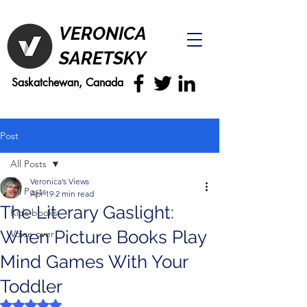
VERONICA
SARETSKY
Saskatchewan, Canada
Post
All Posts
Veronica’s Views
All Posts
Apr 19
2 min read
The Literary Gaslight:
Kids books
When Picture Books Play
Voice over
Mind Games With Your
Toddler
Rated NaN out of 5 stars.