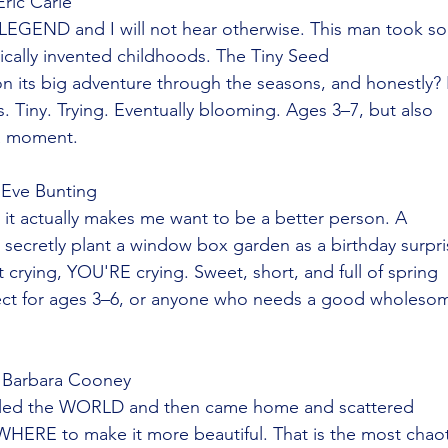
Eric Carle
a LEGEND and I will not hear otherwise. This man took s
ically invented childhoods. The Tiny Seed
 on its big adventure through the seasons, and honestly? I
s. Tiny. Trying. Eventually blooming. Ages 3–7, but also
a moment.
 Eve Bunting
it actually makes me want to be a better person. A
ad secretly plant a window box garden as a birthday surpr
 crying, YOU'RE crying. Sweet, short, and full of spring
ect for ages 3–6, or anyone who needs a good wholeso
 Barbara Cooney
eled the WORLD and then came home and scattered
HERE to make it more beautiful. That is the most chaot