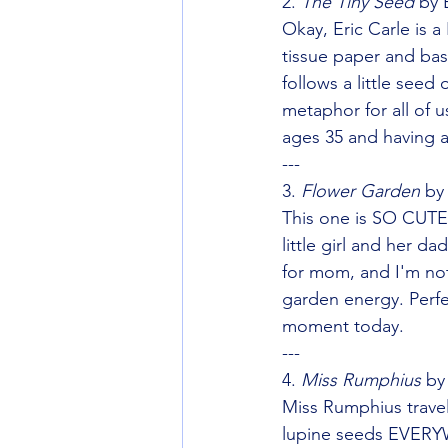
2. 
The Tiny Seed
 by 
Okay, Eric Carle is 
tissue paper and bas
follows a little seed
metaphor for all of u
ages 35 and having 
---
3. 
Flower Garden
 by
This one is SO CUTE 
little girl and her d
for mom, and I'm not
garden energy. Perf
moment today.
---
4. 
Miss Rumphius
 by
Miss Rumphius trav
lupine seeds EVERYW