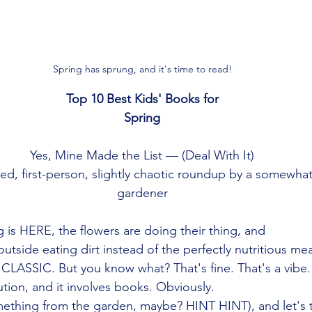
Spring has sprung, and it's time to read!
Top 10 Best Kids' Books for
Spring
Yes, Mine Made the List — (Deal With It)
sed, first-person, slightly chaotic roundup by a somewhat
gardener
 is HERE, the flowers are doing their thing, and
outside eating dirt instead of the perfectly nutritious mea
CLASSIC. But you know what? That's fine. That's a vibe.
tion, and it involves books. Obviously.
ething from the garden, maybe? HINT HINT), and let's t