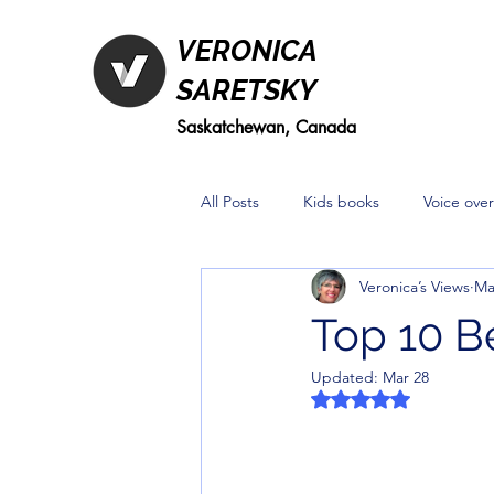
VERONICA
SARETSKY
Saskatchewan, Canada
All Posts
Kids books
Voice over
Veronica’s Views
Ma
Top 10 B
Updated:
Mar 28
Rated NaN out of 5 