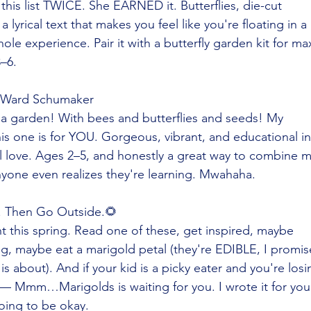
n this list TWICE. She EARNED it. Butterflies, die-cut
a lyrical text that makes you feel like you're floating in a
ole experience. Pair it with a butterfly garden kit for ma
–6.
 Ward Schumaker
 a garden! With bees and butterflies and seeds! My
is one is for YOU. Gorgeous, vibrant, and educational in
l love. Ages 2–5, and honestly a great way to combine 
yone even realizes they're learning. Mwahaha.
 Then Go Outside.🌻
t this spring. Read one of these, get inspired, maybe
g, maybe eat a marigold petal (they're EDIBLE, I promis
is about). And if your kid is a picky eater and you're losi
it — Mmm…Marigolds is waiting for you. I wrote it for you
going to be okay.