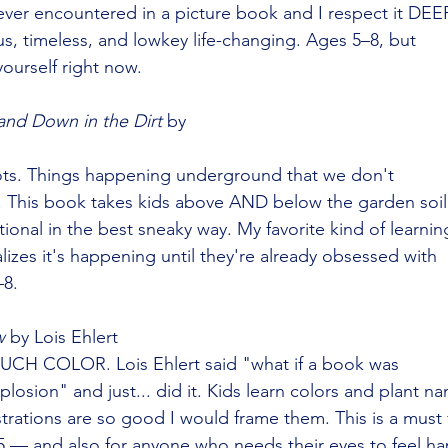
ver encountered in a picture book and I respect it DEE
s, timeless, and lowkey life-changing. Ages 5–8, but
yourself right now.
and Down in the Dirt
 by
ts. Things happening underground that we don't
his book takes kids above AND below the garden soil
ational in the best sneaky way. My favorite kind of learnin
zes it's happening until they're already obsessed with
–8.
w
 by Lois Ehlert
UCH COLOR. Lois Ehlert said "what if a book was
plosion" and just... did it. Kids learn colors and plant n
strations are so good I would frame them. This is a must 
–5 — and also for anyone who needs their eyes to feel ha