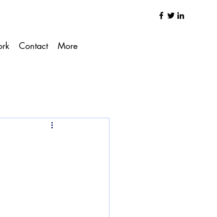
ork
Contact
More
g