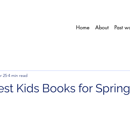
Home
About
Past w
r 25
4 min read
est Kids Books for Sprin
stars.