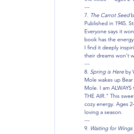
---
7. 
The Carrot Seed
 
Published in 1945. Sti
Everyone says it wo
book has the energy 
I find it deeply ins
their dreams won't w
---
8. 
Spring is Here
 by 
Mole wakes up Bear to
Mole. I am ALWAYS 
THE AIR." This sweet 
cozy energy. Ages 2–
loving a season.
---
9. 
Waiting for Wings