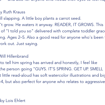
by Ruth Krauss
ll slapping. A little boy plants a carrot seed.
n't grow. He waters it anyway. READER, IT GROWS. This
of "I told you so" delivered with complete toddler gra
piring. Ages 2–5. Also a good read for anyone who's been 
ork out. Just saying.
Will Hillenbrand
 tell him spring has arrived and honestly, I feel like
the person going "GUYS. IT'S SPRING. GET UP. SMELL
little read-aloud has soft watercolor illustrations and bi
4, but also perfect for anyone who relates to aggressive
 by Lois Ehlert