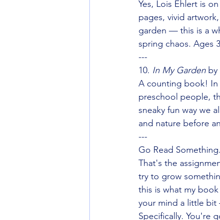
Yes, Lois Ehlert is o
pages, vivid artwork, 
garden — this is a wh
spring chaos. Ages 3
---
10. 
In My Garden
 by
A counting book! In
preschool people, th
sneaky fun way we al
and nature before an
---
Go Read Something.
That's the assignmen
try to grow somethin
this is what my book 
your mind a little b
Specifically. You're 