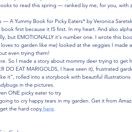
books to read this spring — ranked by me, for you, with 
 A Yummy Book for Picky Eaters* by Veronica Saretsky
ook first because it IS first. In my heart. And also alphab
ally, but EMOTIONALLY it's number one. I wrote this bo
oves to garden like me) looked at the veggies I made a
out even trying them!
re. So I made a story about mommy deer trying to get h
ER DO EAT MARIGOLDS, I have seen it), frustrated garde
like it”, rolled into a storybook with beautiful illustrations
dybugs in the pictures.
even ONE picky eater to try
oing to cry happy tears in my garden. Get it from Amazo
 get the hard copy
 here
.