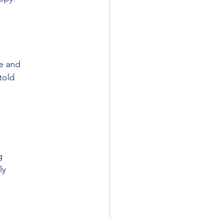
ce and
told
g
ly