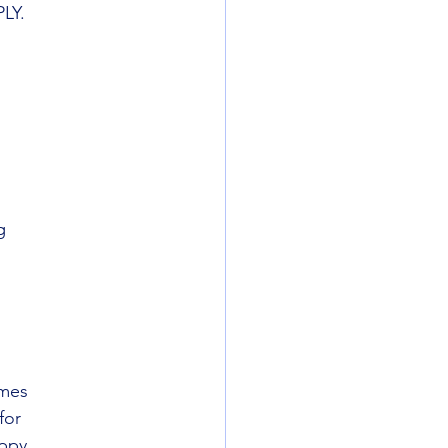
PLY.
g
ames
for
ppy.