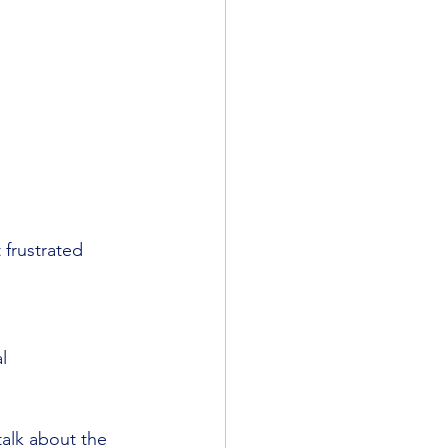
 frustrated
l
alk about the 