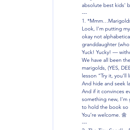
absolute best kids' 
---
1. *Mmm…Marigolds —
Look, I'm putting my b
okay not alphabetic
granddaughter (who l
Yuck! Yucky! — with
We have all been the
marigolds, (YES, DE
lesson “Try it, you’ll 
And hide and seek la
And if it convinces 
something new, I'm g
to hold the book so
You’re welcome. 🌼
---