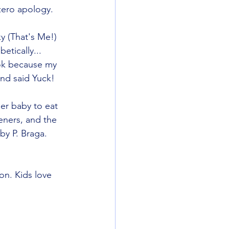
zero apology.
 (That's Me!)
etically... 
ok because my 
nd said Yuck! 
er baby to eat 
ners, and the 
 by P. Braga. 
n. Kids love 