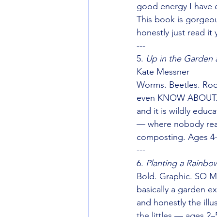
good energy I have e
This book is gorgeou
honestly just read it 
---
5. 
Up in the Garden 
Kate Messner
Worms. Beetles. Roo
even KNOW ABOUT. T
and it is wildly educ
— where nobody reali
composting. Ages 4
---
6. 
Planting a Rainbo
Bold. Graphic. SO M
basically a garden ex
and honestly the illu
the littles — ages 2