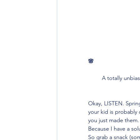
🌸
A totally unbia
Okay, LISTEN. Spring
your kid is probably 
you just made them. 
Because I have a solu
So grab a snack (som