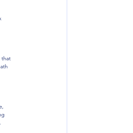
x
 that
math
e,
ng
.