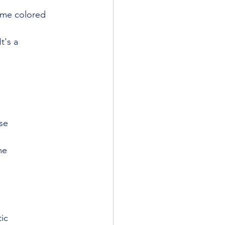
ome colored 
t's a
ise
me
ic