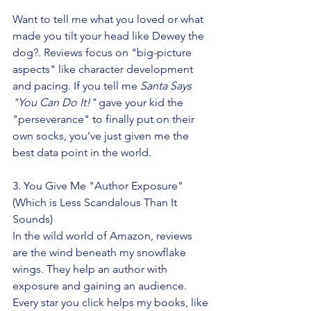
Want to tell me what you loved or what 
made you tilt your head like Dewey the 
dog?. Reviews focus on "big-picture 
aspects" like character development 
and pacing. If you tell me 
Santa Says 
"You Can Do It!"
 gave your kid the 
"perseverance" to finally put on their 
own socks, you’ve just given me the 
best data point in the world.
3. You Give Me "Author Exposure" 
(Which is Less Scandalous Than It 
Sounds)
In the wild world of Amazon, reviews 
are the wind beneath my snowflake 
wings. They help an author with 
exposure and gaining an audience. 
Every star you click helps my books, like