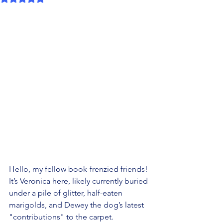
Hello, my fellow book-frenzied friends! 
It’s Veronica here, likely currently buried 
under a pile of glitter, half-eaten 
marigolds, and Dewey the dog’s latest 
"contributions" to the carpet.