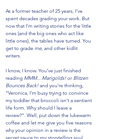
As a former teacher of 25 years, I’ve 
spent decades grading your work. But 
now that I’m writing stories for the little 
ones (and the big ones who act like 
little ones), the tables have turned. You 
get to grade 
me,
 and other kidlit 
writers.
I know, I know. You’ve just finished 
reading 
MMM... Marigolds!
 or 
Blitzen 
Bounces Back! 
and you’re thinking, 
“Veronica, I’m busy trying to convince 
my toddler that broccoli isn't a sentient 
life form. Why should I leave a 
review?”. Well, put down the lukewarm 
coffee and let me give you five reasons 
why your opinion in a review is the 
secret sauce to my storytelling soul.