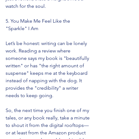
watch for the soul.
5. You Make Me Feel Like the 
"Sparkle" I Am
Let’s be honest: writing can be lonely 
work. Reading a review where 
someone says my book is "beautifully 
written" or has "the right amount of 
suspense" keeps me at the keyboard 
instead of napping with the dog. It 
provides the "credibility" a writer 
needs to keep going.
So, the next time you finish one of my 
tales, or any book really, take a minute 
to shout it from the digital rooftops—
or at least from the Amazon product 