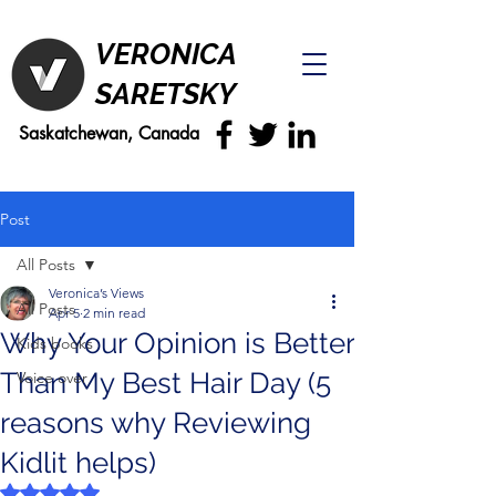
VERONICA
SARETSKY
Saskatchewan, Canada
Post
All Posts
Veronica’s Views
All Posts
Apr 5
2 min read
Why Your Opinion is Better
Kids books
Than My Best Hair Day (5
Voice over
reasons why Reviewing
Kidlit helps)
Rated NaN out of 5 stars.