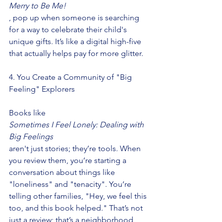
Merry to Be Me!
, pop up when someone is searching 
for a way to celebrate their child's 
unique gifts. It’s like a digital high-five 
that actually helps pay for more glitter.
4. You Create a Community of "Big 
Feeling" Explorers
Books like
Sometimes I Feel Lonely: Dealing with 
Big Feelings
aren't just stories; they’re tools. When 
you review them, you’re starting a 
conversation about things like 
"loneliness" and "tenacity". You’re 
telling other families, "Hey, we feel this 
too, and this book helped." That’s not 
just a review; that’s a neighborhood 