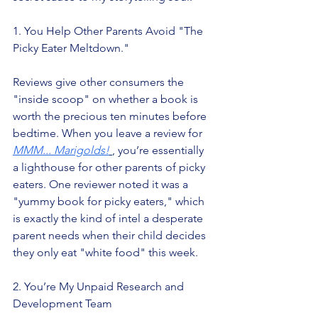
1. You Help Other Parents Avoid "The 
Picky Eater Meltdown."
Reviews give other consumers the 
"inside scoop" on whether a book is 
worth the precious ten minutes before 
bedtime. When you leave a review for
MMM... Marigolds!
, you’re essentially 
a lighthouse for other parents of picky 
eaters. One reviewer noted it was a 
"yummy book for picky eaters," which 
is exactly the kind of intel a desperate 
parent needs when their child decides 
they only eat "white food" this week.
2. You’re My Unpaid Research and 
Development Team