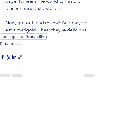
page. It means the world to this old 
teacher-turned-storyteller.
Now, go forth and review! And maybe 
eat a marigold. I hear they’re delicious.
Feelings and Storytelling
Kids books
See All
Recent Posts