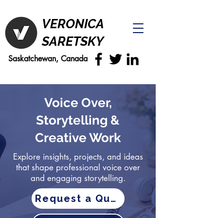
VERONICA
SARETSKY
Saskatchewan, Canada
Voice Over,
Storytelling &
Creative Work
Explore insights, projects, and ideas
that shape professional voice over
and engaging storytelling.
Request a Quote