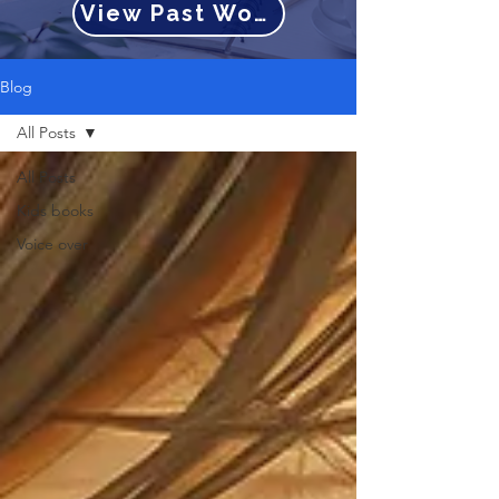
View Past Work
Blog
All Posts
All Posts
Kids books
Voice over