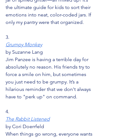
the ultimate guide for kids to sort their 
emotions into neat, color-coded jars. If 
only my pantry were that organized.
3.
Grumpy Monkey
by Suzanne Lang
Jim Panzee is having a terrible day for 
absolutely no reason. His friends try to 
force a smile on him, but sometimes 
you just need to be grumpy. It’s a 
hilarious reminder that we don't always 
have to "perk up" on command.
4.
The Rabbit Listened
by Cori Doerrfeld
When things go wrong, everyone wants 