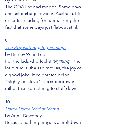
The GOAT of bad moods. Some days 
are just garbage, even in Australia. It’s 
essential reading for normalizing the 
fact that some days just flat-out stink.
9.
The Boy with Big, Big Feelings
by Britney Winn Lee
For the kids who feel 
everything
—the 
loud trucks, the sad movies, the joy of 
a good joke. It celebrates being 
"highly sensitive" as a superpower 
rather than something to stuff down.
10.
Llama Llama Mad at Mama
by Anna Dewdney
Because nothing triggers a meltdown 