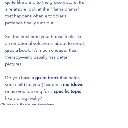
quite like a trip to the grocery store. It’s 
a relatable look at the "llama drama" 
that happens when a toddler's 
patience finally runs out.
So, the next time your house feels like 
an emotional volcano is about to erupt, 
grab a book. It’s much cheaper than 
therapy—and usually has better 
pictures.
Do you have a 
go-to book
 that helps 
your child (or you!) handle a 
meltdown
, 
or are you looking for a 
specific topic
like sibling rivalry?
Children's Books on Emotions
Teaching Kids About Feelings
Emotional Intelligence for Kids
Kids books