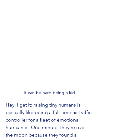
It can be hard being a kid.
Hey, I get it: raising tiny humans is 
basically like being a full-time air traffic 
controller for a fleet of emotional 
hurricanes. One minute, they’re over 
the moon because they found a 