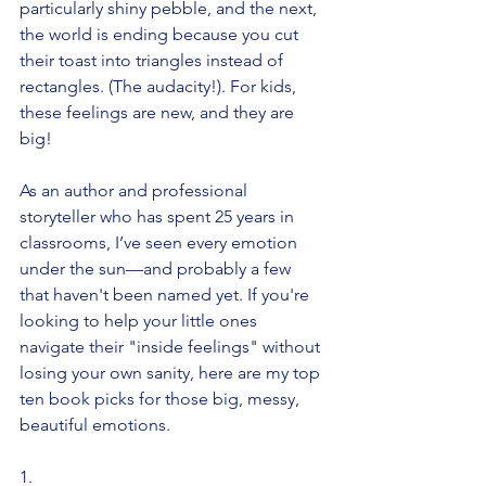
particularly shiny pebble, and the next, 
the world is ending because you cut 
their toast into triangles instead of 
rectangles. (The audacity!). For kids, 
these feelings are new, and they are 
big!
As an author and professional 
storyteller who has spent 25 years in 
classrooms, I’ve seen every emotion 
under the sun—and probably a few 
that haven't been named yet. If you're 
looking to help your little ones 
navigate their "inside feelings" without 
losing your own sanity, here are my top 
ten book picks for those big, messy, 
beautiful emotions.
1.