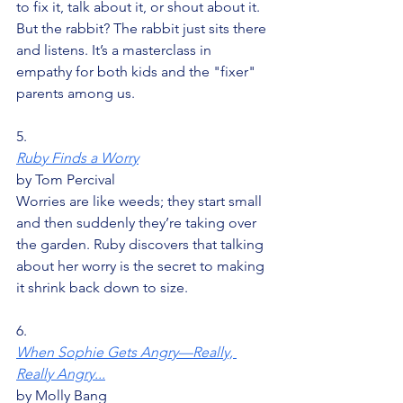
to fix it, talk about it, or shout about it. 
But the rabbit? The rabbit just sits there 
and listens. It’s a masterclass in 
empathy for both kids and the "fixer" 
parents among us.
5.
Ruby Finds a Worry
by Tom Percival
Worries are like weeds; they start small 
and then suddenly they’re taking over 
the garden. Ruby discovers that talking 
about her worry is the secret to making 
it shrink back down to size.
6.
When Sophie Gets Angry—Really, 
Really Angry...
by Molly Bang