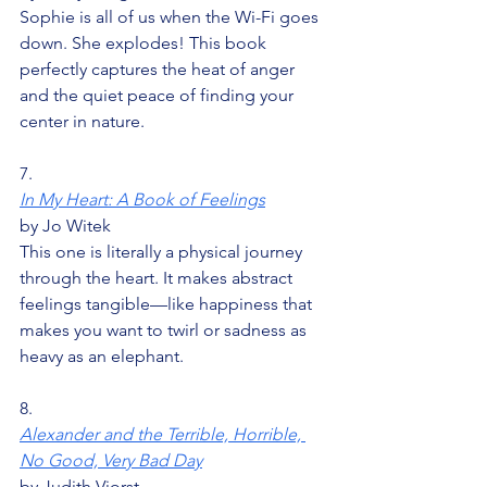
Sophie is all of us when the Wi-Fi goes 
down. She explodes! This book 
perfectly captures the heat of anger 
and the quiet peace of finding your 
center in nature.
7.
In My Heart: A Book of Feelings
by Jo Witek
This one is literally a physical journey 
through the heart. It makes abstract 
feelings tangible—like happiness that 
makes you want to twirl or sadness as 
heavy as an elephant.
8.
Alexander and the Terrible, Horrible, 
No Good, Very Bad Day
by Judith Viorst