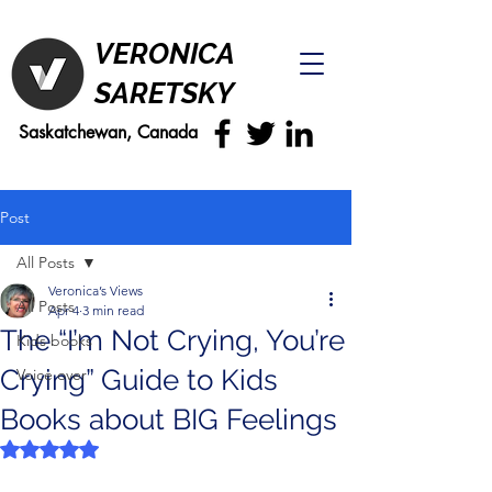
VERONICA
SARETSKY
Saskatchewan, Canada
Post
All Posts
Veronica’s Views
All Posts
Apr 4
3 min read
The “I’m Not Crying, You’re
Kids books
Crying” Guide to Kids
Voice over
Books about BIG Feelings
Rated NaN out of 5 stars.