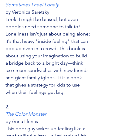
Sometimes I Feel Lonely
by Veronica Saretsky
Look, I might be biased, but even 
poodles need someone to talk to! 
Loneliness isn't just about being alone; 
it's that heavy "inside feeling" that can 
pop up even in a crowd. This book is 
about using your imagination to build 
a bridge back to a bright day—think 
ice cream sandwiches with new friends 
and giant family igloos.  It is a book 
that gives a strategy for kids to use 
when their feelings get big.
2.
The Color Monster
by Anna Llenas
This poor guy wakes up feeling like a 
jar of spilled glitter—all mixed up! It’s 