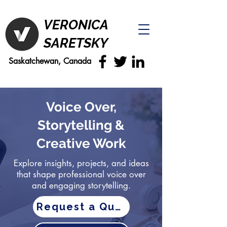
VERONICA
SARETSKY
Saskatchewan, Canada
Voice Over,
Storytelling &
Creative Work
Explore insights, projects, and ideas
that shape professional voice over
and engaging storytelling.
Request a Quote