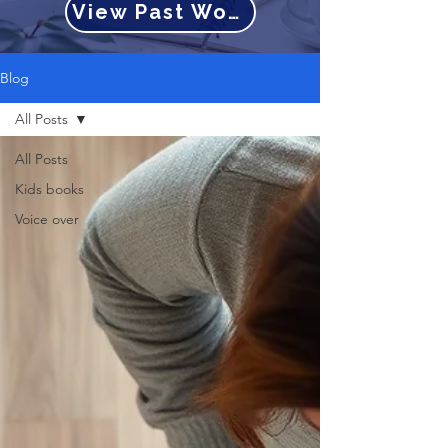
View Past Work
Blog
All Posts
All Posts
Kids books
Voice over