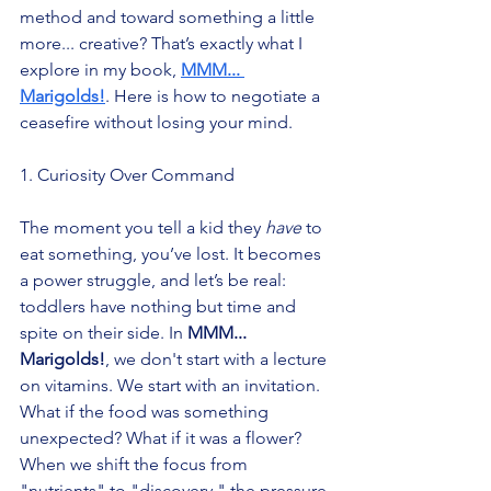
method and toward something a little 
more... creative? That’s exactly what I 
explore in my book, 
MMM... 
Marigolds!
. Here is how to negotiate a 
ceasefire without losing your mind.
1. Curiosity Over Command
The moment you tell a kid they 
have
 to 
eat something, you’ve lost. It becomes 
a power struggle, and let’s be real: 
toddlers have nothing but time and 
spite on their side. In 
MMM... 
Marigolds!
, we don't start with a lecture 
on vitamins. We start with an invitation. 
What if the food was something 
unexpected? What if it was a flower? 
When we shift the focus from 
"nutrients" to "discovery," the pressure 