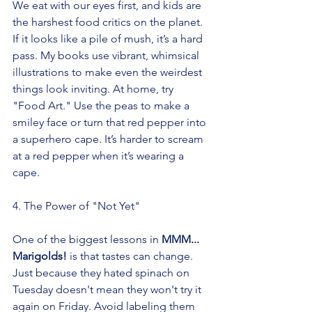
We eat with our eyes first, and kids are 
the harshest food critics on the planet. 
If it looks like a pile of mush, it’s a hard 
pass. My books use vibrant, whimsical 
illustrations to make even the weirdest 
things look inviting. At home, try 
"Food Art." Use the peas to make a 
smiley face or turn that red pepper into 
a superhero cape. It’s harder to scream 
at a red pepper when it’s wearing a 
cape.
4. The Power of "Not Yet"
One of the biggest lessons in 
MMM... 
Marigolds!
 is that tastes can change. 
Just because they hated spinach on 
Tuesday doesn't mean they won't try it 
again on Friday. Avoid labeling them 