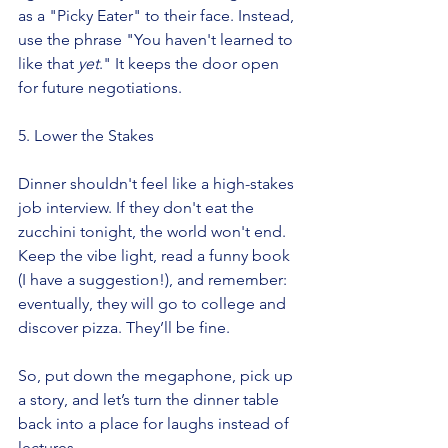
as a "Picky Eater" to their face. Instead, 
use the phrase "You haven't learned to 
like that 
yet
." It keeps the door open 
for future negotiations.
5. Lower the Stakes
Dinner shouldn't feel like a high-stakes 
job interview. If they don't eat the 
zucchini tonight, the world won't end. 
Keep the vibe light, read a funny book 
(I have a suggestion!), and remember: 
eventually, they will go to college and 
discover pizza. They’ll be fine.
So, put down the megaphone, pick up 
a story, and let’s turn the dinner table 
back into a place for laughs instead of 
lectures.