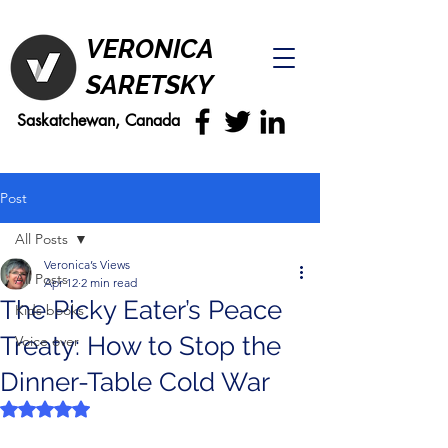
VERONICA
SARETSKY
Saskatchewan, Canada
Post
All Posts
Veronica’s Views
All Posts
Apr 12
2 min read
The Picky Eater’s Peace
Kids books
Treaty: How to Stop the
Voice over
Dinner-Table Cold War
Rated NaN out of 5 stars.