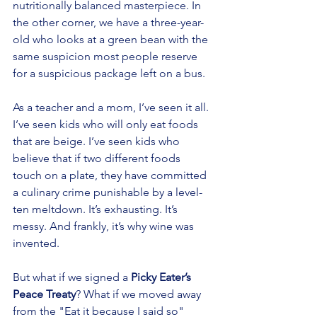
nutritionally balanced masterpiece. In 
the other corner, we have a three-year-
old who looks at a green bean with the 
same suspicion most people reserve 
for a suspicious package left on a bus.
As a teacher and a mom, I’ve seen it all. 
I’ve seen kids who will only eat foods 
that are beige. I’ve seen kids who 
believe that if two different foods 
touch on a plate, they have committed 
a culinary crime punishable by a level-
ten meltdown. It’s exhausting. It’s 
messy. And frankly, it’s why wine was 
invented.
But what if we signed a 
Picky Eater’s 
Peace Treaty
? What if we moved away 
from the "Eat it because I said so" 