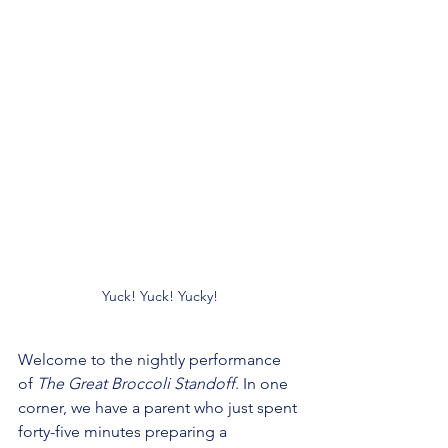
Yuck! Yuck! Yucky!
Welcome to the nightly performance 
of 
The Great Broccoli Standoff
. In one 
corner, we have a parent who just spent 
forty-five minutes preparing a 