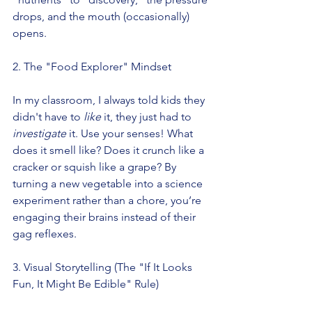
drops, and the mouth (occasionally) 
opens.
2. The "Food Explorer" Mindset
In my classroom, I always told kids they 
didn't have to 
like
 it, they just had to 
investigate
 it. Use your senses! What 
does it smell like? Does it crunch like a 
cracker or squish like a grape? By 
turning a new vegetable into a science 
experiment rather than a chore, you’re 
engaging their brains instead of their 
gag reflexes.
3. Visual Storytelling (The "If It Looks 
Fun, It Might Be Edible" Rule)