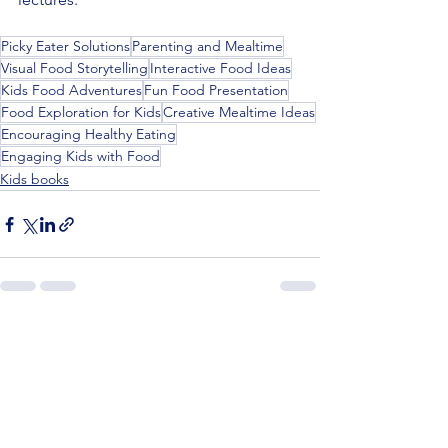
Picky Eater Solutions
Parenting and Mealtime
Visual Food Storytelling
Interactive Food Ideas
Kids Food Adventures
Fun Food Presentation
Food Exploration for Kids
Creative Mealtime Ideas
Encouraging Healthy Eating
Engaging Kids with Food
Kids books
See All
Recent Posts