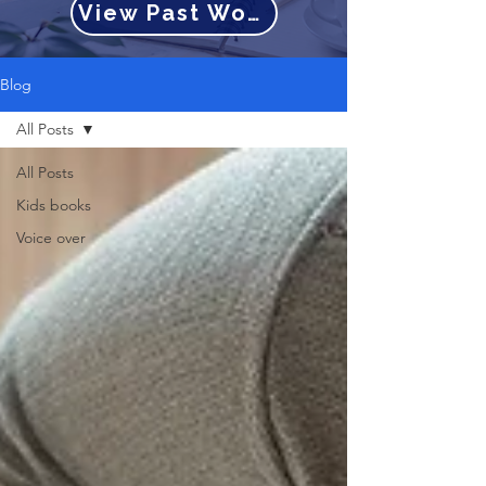
View Past Work
Blog
All Posts
All Posts
Kids books
Voice over