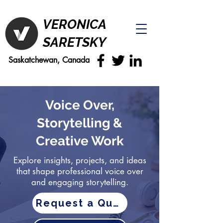
VERONICA
SARETSKY
Saskatchewan, Canada
Voice Over,
Storytelling &
Creative Work
Explore insights, projects, and ideas
that shape professional voice over
and engaging storytelling.
Request a Quote