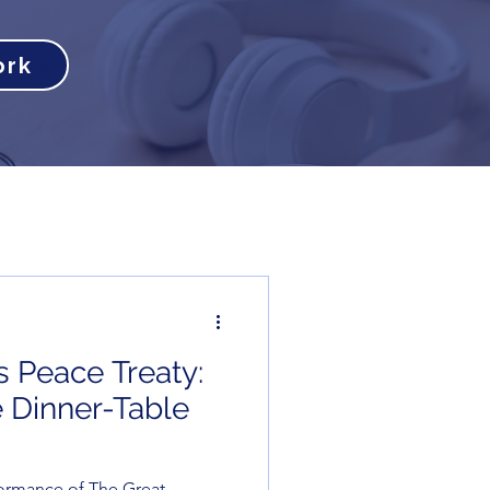
ork
s Peace Treaty:
 Dinner-Table
ormance of The Great