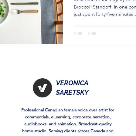
Broccoli Standoff. In one co
just spent forty-five minutes 
balanced masterpiece. In the
three-year-old who looks at 
suspicion most people reser
left on a bus.
VERONICA
SARETSKY
Professional Canadian female voice over artist for
commercials, eLearning, corporate narration,
audiobooks, and animation. Broadcast-quality
home studio. Serving clients across Canada and