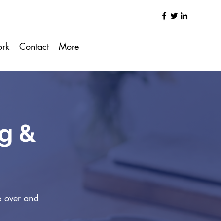
ork
Contact
More
ng &
e over and