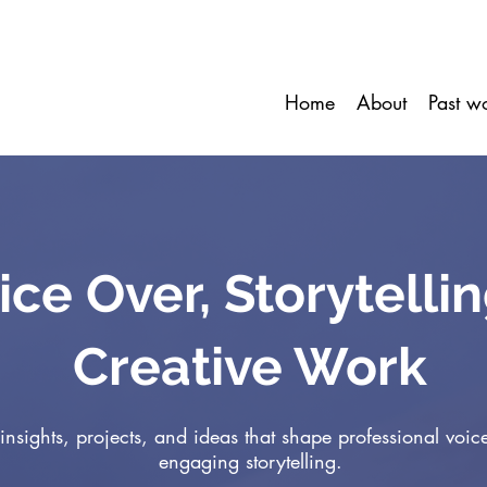
Home
About
Past w
ice Over, Storytelli
Creative Work
insights, projects, and ideas that shape professional voic
engaging storytelling.