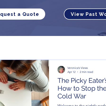
quest a Quote
View Past W
Veronica’s Views
Apr 12
2 min read
The Picky Eater’
How to Stop the
Cold War
Welcome to the nightly perf