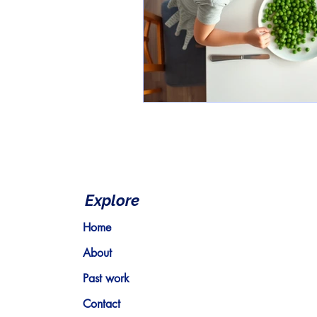
Explore
Home
About
Past work
Contact