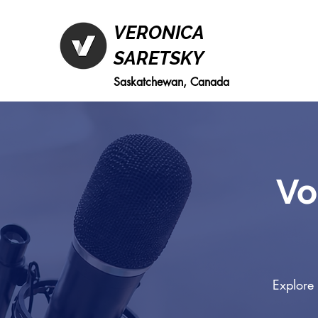
VERONICA
SARETSKY
Saskatchewan, Canada
Vo
Explore 