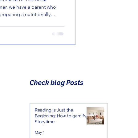
rner, we have a parent who
preparing a nutritionally
 other corner, we have a
a green bean with the same
ve for a suspicious package
Check blog Posts
Reading is Just the
Beginning: How to gamify
Storytime.
May 1