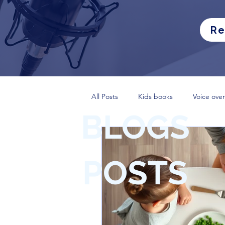
Re
All Posts
Kids books
Voice over
BLOGS
POSTS