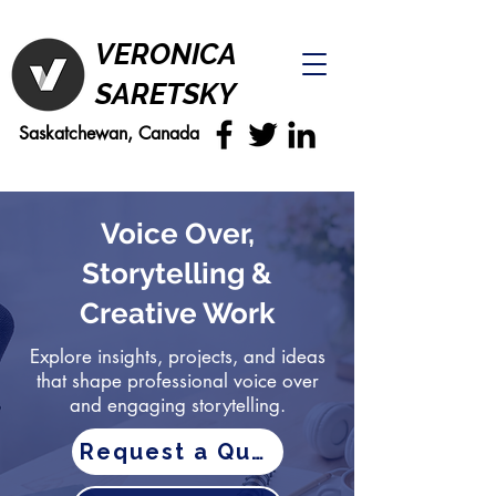
VERONICA
SARETSKY
Saskatchewan, Canada
Voice Over,
Storytelling &
Creative Work
Explore insights, projects, and ideas
that shape professional voice over
and engaging storytelling.
Request a Quote