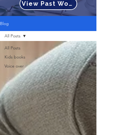
View Past Work
Blog
All Posts
All Posts
Kids books
Voice over