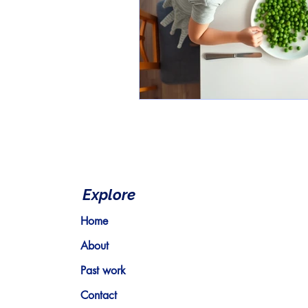
Explore
Home
About
Past work
Contact