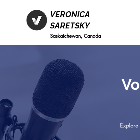
VERONICA
SARETSKY
Saskatchewan, Canada
Vo
Explore 