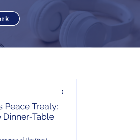
ork
s Peace Treaty:
 Dinner-Table
ormance of The Great