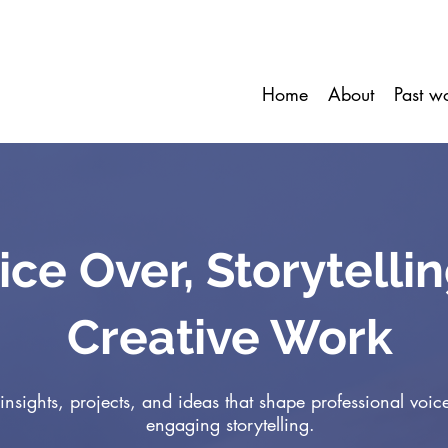
Home
About
Past w
ice Over, Storytelli
Creative Work
insights, projects, and ideas that shape professional voic
engaging storytelling.