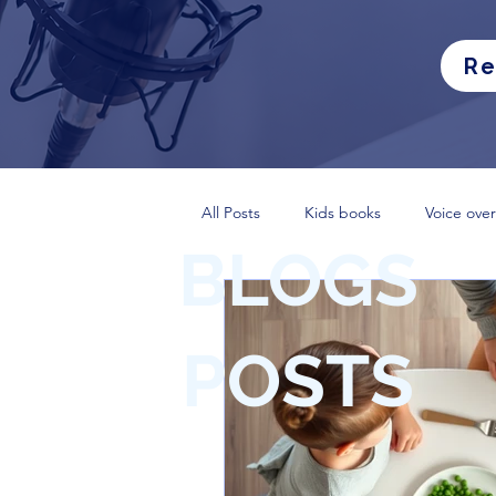
Re
All Posts
Kids books
Voice over
BLOGS
POSTS