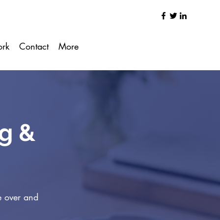
ork
Contact
More
ng &
e over and