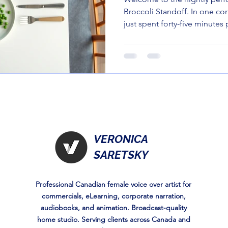
Broccoli Standoff. In one co
just spent forty-five minutes 
balanced masterpiece. In the
three-year-old who looks at 
suspicion most people reser
left on a bus.
VERONICA
SARETSKY
Professional Canadian female voice over artist for
commercials, eLearning, corporate narration,
audiobooks, and animation. Broadcast-quality
home studio. Serving clients across Canada and