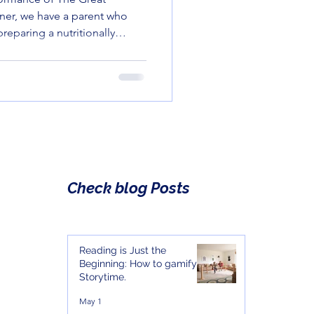
rner, we have a parent who
preparing a nutritionally
 other corner, we have a
a green bean with the same
ve for a suspicious package
Check blog Posts
Reading is Just the
Beginning: How to gamify
Storytime.
May 1