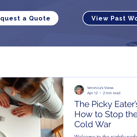
quest a Quote
View Past W
Veronica’s Views
Apr 12
2 min read
The Picky Eater’
How to Stop the
Cold War
Welcome to the nightly perf