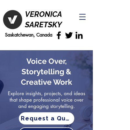
VERONICA
SARETSKY
Saskatchewan, Canada
Voice Over,
Storytelling &
Creative Work
Explore insights, projects, and ideas
that shape professional voice over
and engaging storytelling.
Request a Quote