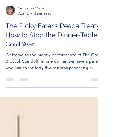
Veronica’s Views
Apr 12
2 min read
The Picky Eater’s Peace Treaty:
How to Stop the Dinner-Table
Cold War
Welcome to the nightly performance of The Great
Broccoli Standoff. In one corner, we have a parent
who just spent forty-five minutes preparing a
nutritionally balanced masterpiece. In the other
corner, we have a three-year-old who looks at a
green bean with the same suspicion most people
reserve for a suspicious package left on a bus.