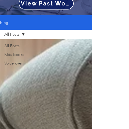
View Past Work
Blog
All Posts
All Posts
Kids books
Voice over