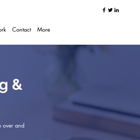
ork
Contact
More
ng &
e over and