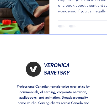
of a book about a sentient s
wondering if you can legally 
with a stack of old takeout 
surrender to the "Berenstain
you to the indie scene. Thes
press gems are weird, wond
—actually funny for the person
are 10 indie-flavored titles th
VERONICA
SARETSKY
Professional Canadian female voice over artist for
commercials, eLearning, corporate narration,
audiobooks, and animation. Broadcast-quality
home studio. Serving clients across Canada and