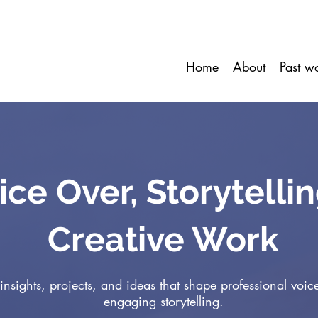
Home
About
Past w
ice Over, Storytelli
Creative Work
insights, projects, and ideas that shape professional voic
engaging storytelling.