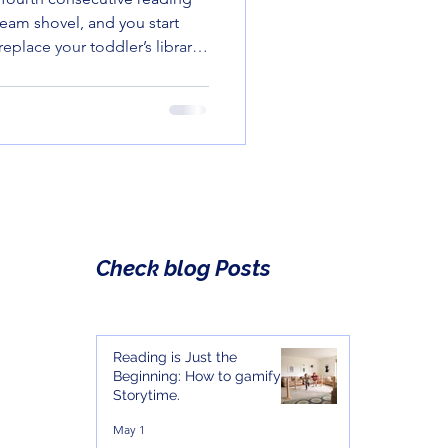
team shovel, and you start
replace your toddler’s library
menus. But before you
 Fatigue," let me introduce
e self-published and small-
erful, and—most importantly
 doing the reading. Here
at earn
Check blog Posts
Reading is Just the
Beginning: How to gamify
Storytime.
May 1