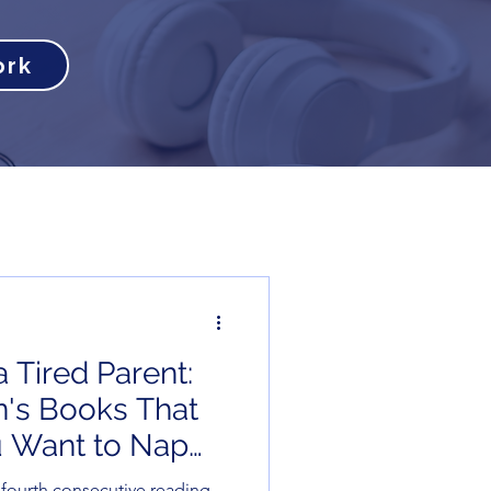
ork
 Tired Parent:
en's Books That
 Want to Nap
)
e fourth consecutive reading