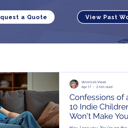
quest a Quote
View Past W
Veronica’s Views
Apr 17
2 min read
Confessions of a
10 Indie Childr
Won't Make You
(Unlike the Kids
Hey, I see you. You’re on th