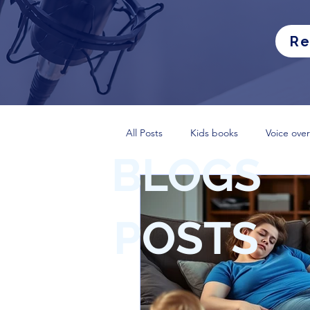
Re
All Posts
Kids books
Voice over
BLOGS
POSTS