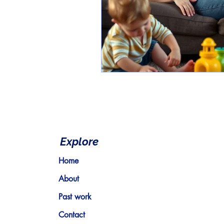
Explore
Home
About
Past work
Contact