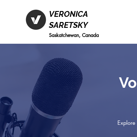
VERONICA
SARETSKY
Saskatchewan, Canada
Vo
Explore 