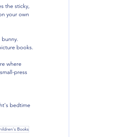
 the sticky, 
s on your own 
s bunny. 
picture books.
ure where 
/small-press 
ght's bedtime 
hildren's Books