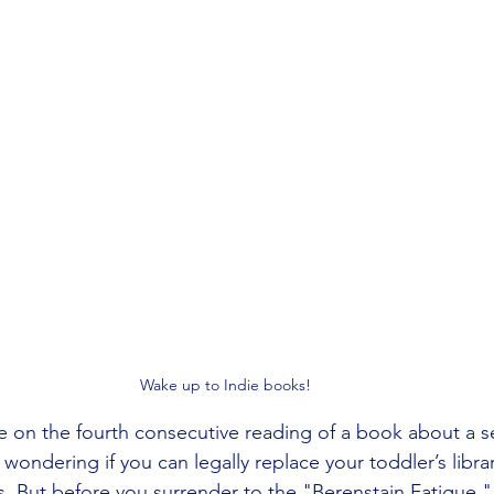
Wake up to Indie books!
e on the fourth consecutive reading of a book about a s
 wondering if you can legally replace your toddler’s librar
. But before you surrender to the "Berenstain Fatigue,"