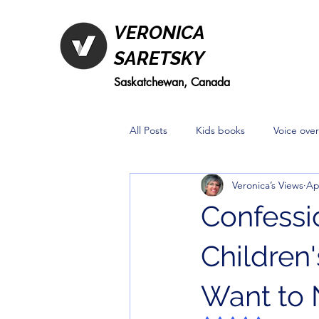
VERONICA
SARETSKY
Saskatchewan, Canada
All Posts
Kids books
Voice over
Veronica’s Views
Ap
Confessio
Children
Want to 