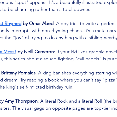
ious "spot" appears. It’s a beautifully illustrated explor
 to be charming rather than a total downer.
st Rhymed
 by Omar Abed
: A boy tries to write a perfect
tantly interrupts with non-rhyming chaos. It’s a meta-narr
es the "joy" of trying to do anything with a sibling nearb
a Mess!
 by Neill Cameron
: If your kid likes graphic nove
, this series about a squad fighting "evil bagels" is pur
 Brittany Pomales
: A king banishes everything starting wit
 dream. Try reading a book where you can’t say "pizza"
e king's self-inflicted birthday ruin.
uby Amy Thompson
: A literal Rock and a literal Roll (the 
tes. The visual gags on opposite pages are top-tier indi