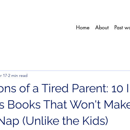
Home
About
Past w
r 17
2 min read
ns of a Tired Parent: 10 
's Books That Won't Mak
Nap (Unlike the Kids)