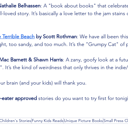
Nathalie Belhassen
: A "book about books" that celebrates
l-loved story. It’s basically a love letter to the jam stain
 Terrible Beach
 by Scott Rothman
: We have all been thi
ight, too sandy, and too much. It’s the "Grumpy Cat" of 
 Mac Barnett & Shawn Harris
: A zany, goofy look at a fut
 It’s the kind of weirdness that only thrives in the indie
ur brain (and your kids) will thank you.
y-eater approved
 stories do you want to try first for toni
Children's Stories
Funny Kids Reads
Unique Picture Books
Small Press C