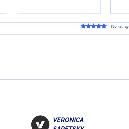
Rated 0 out of 5 stars
No rating
Magic of the Season: 7 Best
Unlo
Christmas Books for Kids
Figu
Under 10
Gami
VERONICA
SARETSKY