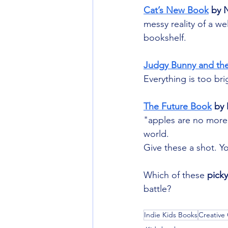
Cat’s New Book
 by 
messy reality of a wel
bookshelf.
Judgy Bunny and the
Everything is too br
The Future Book
 by
"apples are no more".
world.
Give these a shot. Yo
Which of these 
pick
battle?
Indie Kids Books
Creative 