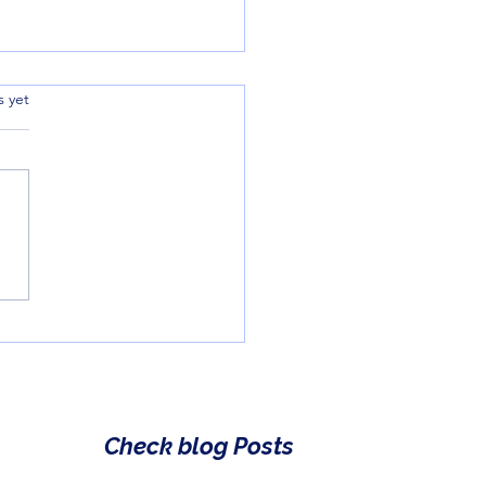
.
s yet
cking the Magic of
rative Language:
fication for Kids
Check blog Posts