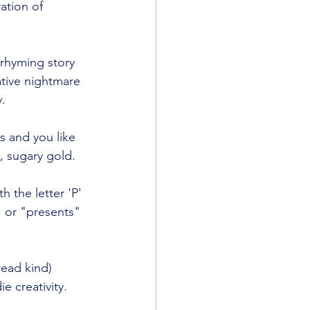
ation of 
 rhyming story 
ative nightmare 
y.
ls and you like 
e, sugary gold.
h the letter 'P' 
 or "presents" 
bread kind) 
e creativity.