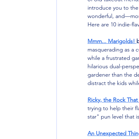
introduce you to the
wonderful, and—most
Here are 10 indie-fla
Mmm... Marigolds! 
masquerading as a cu
while a frustrated g
hilarious dual-perspe
gardener than the de
distract the kids whi
Ricky, the Rock That
trying to help their f
star" pun level that 
An Unexpected Thin