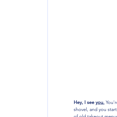
Hey, I see 
you.
You'r
shovel, and you start
of old takeout menus