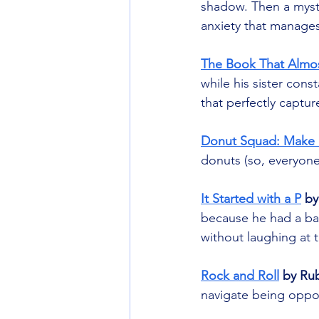
shadow. Then a myster
anxiety that manages
The Book That Almo
while his sister cons
that perfectly captur
Donut Squad: Make 
donuts (so, everyone)
It Started with a P
 by
because he had a bad
without laughing at th
Rock and Roll
 by R
navigate being opposi