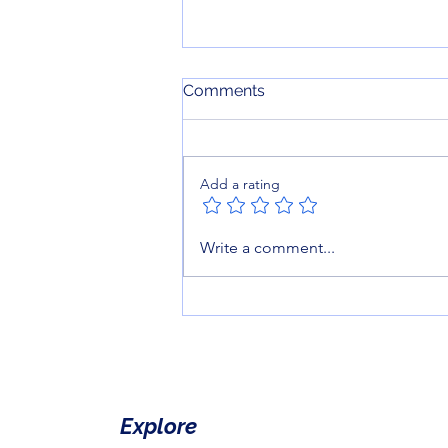
Comments
Add a rating
Reading is Just the
Write a comment...
Beginning: How to gamify
Storytime.
Explore