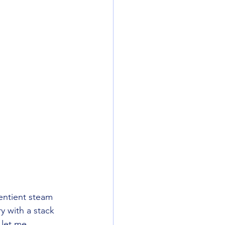
entient steam 
y with a stack 
 let me 