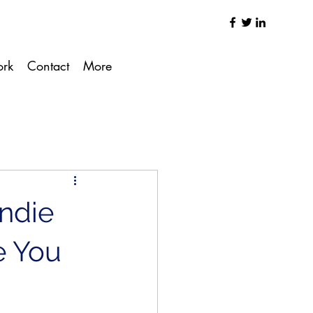
ork
Contact
More
Indie
e You