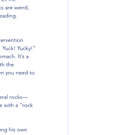
s are weird, 
eading.
tervention 
! Yuck! Yucky!" 
mach. It’s a 
th the 
en you need to 
teral rocks—
ce with a "rock 
ding his own 