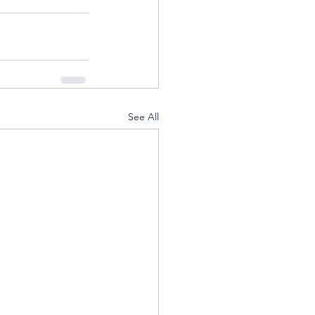
See All