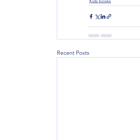
Kids books
Recent Posts