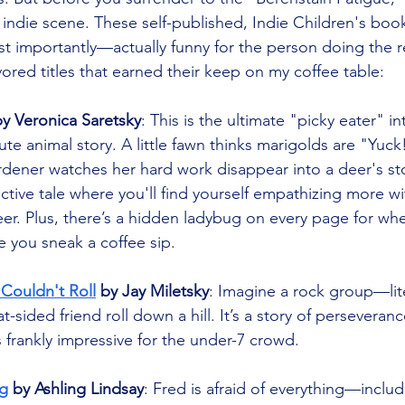
 indie scene. These self-published, Indie Children's book
 importantly—actually funny for the person doing the r
vored titles that earned their keep on my coffee table:
by Veronica Saretsky
: This is the ultimate "picky eater" in
te animal story. A little fawn thinks marigolds are "Yuck
ardener watches her hard work disappear into a deer's sto
ctive tale where you'll find yourself empathizing more wi
er. Plus, there’s a hidden ladybug on every page for wh
le you sneak a coffee sip.
 Couldn't Roll
 by Jay Miletsky
: Imagine a rock group—li
lat-sided friend roll down a hill. It’s a story of perseveran
is frankly impressive for the under-7 crowd.
g
 by Ashling Lindsay
: Fred is afraid of everything—inclu