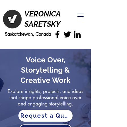
VERONICA
SARETSKY
Saskatchewan, Canada
Voice Over,
Storytelling &
Creative Work
Explore insights, projects, and ideas
that shape professional voice over
and engaging storytelling.
Request a Quote