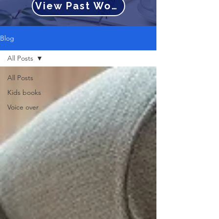
View Past Work
Blog
All Posts
All Posts
Kids books
Voice over